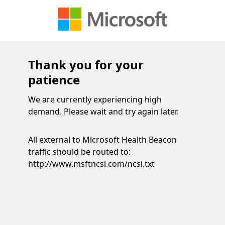
Thank you for your
patience
We are currently experiencing high
demand. Please wait and try again later.
All external to Microsoft Health Beacon
traffic should be routed to:
http://www.msftncsi.com/ncsi.txt