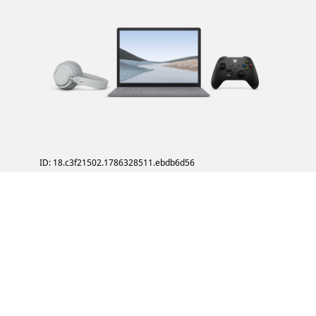
ID: 18.c3f21502.1786328511.ebdb6d56