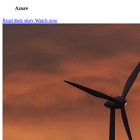
Azure
Read their story
Watch now