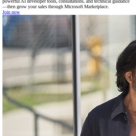
powerful AI developer tools, consultations, and technical guidance
—then grow your sales through Microsoft Marketplace.
Join now