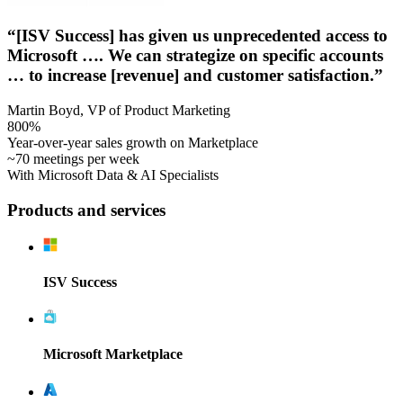
“[ISV Success] has given us unprecedented access to
Microsoft …. We can strategize on specific accounts
… to increase [revenue] and customer satisfaction.”
Martin Boyd, VP of Product Marketing
800%
Year-over-year sales growth on Marketplace
~70 meetings per week
With Microsoft Data & AI Specialists
Products and services
ISV Success
Microsoft Marketplace