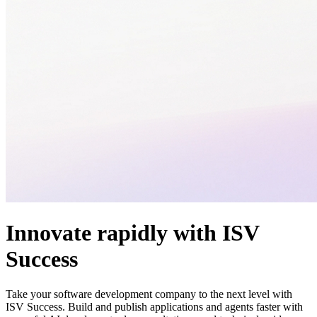
Innovate rapidly with ISV
Success
Take your software development company to the next level with
ISV Success. Build and publish applications and agents faster with