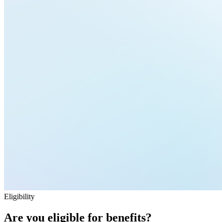
Eligibility
Are you eligible for benefits?