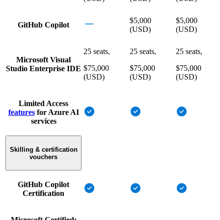
$5,000
$5,000
GitHub Copilot
(USD)
(USD)
25 seats,
25 seats,
25 seats,
Microsoft Visual
$75,000
$75,000
$75,000
Studio Enterprise IDE
(USD)
(USD)
(USD)
Limited Access
features
for Azure AI
services
Skilling & certification
vouchers
GitHub Copilot
Certification
Microsoft Certified: