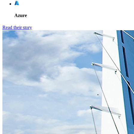
Azure
Read their story