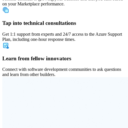
on your Marketplace performance.
Tap into technical consultations
Get 1:1 support from experts and 24/7 access to the Azure Support
Plan, including one-hour response times.
Learn from fellow innovators
Connect with software development communities to ask questions
and learn from other builders.