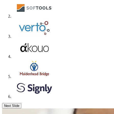
Next Slide