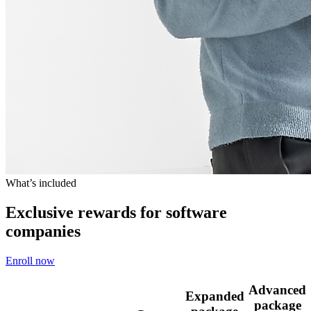
What’s included
Exclusive rewards for software
companies
Enroll now
Advanced
Expanded
package