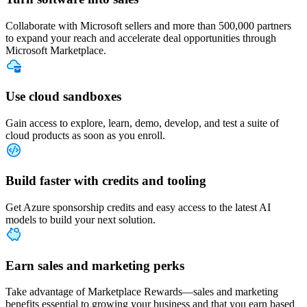
Collaborate with Microsoft sellers and more than 500,000 partners
to expand your reach and accelerate deal opportunities through
Microsoft Marketplace.
Use cloud sandboxes
Gain access to explore, learn, demo, develop, and test a suite of
cloud products as soon as you enroll.
Build faster with credits and tooling
Get Azure sponsorship credits and easy access to the latest AI
models to build your next solution.
Earn sales and marketing perks
Take advantage of Marketplace Rewards—sales and marketing
benefits essential to growing your business and that you earn based