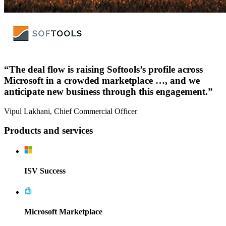
“The deal flow is raising Softools’s profile across
Microsoft in a crowded marketplace …, and we
anticipate new business through this engagement.”
Vipul Lakhani, Chief Commercial Officer
Products and services
ISV Success
Microsoft Marketplace