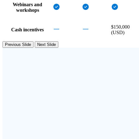
Webinars and
workshops
$150,000
Cash incentives
(USD)
Previous Slide
Next Slide