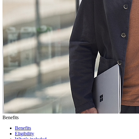
Benefits
Benefits
Eligibility