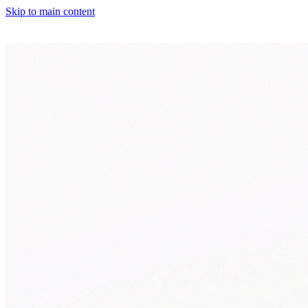
Skip to main content