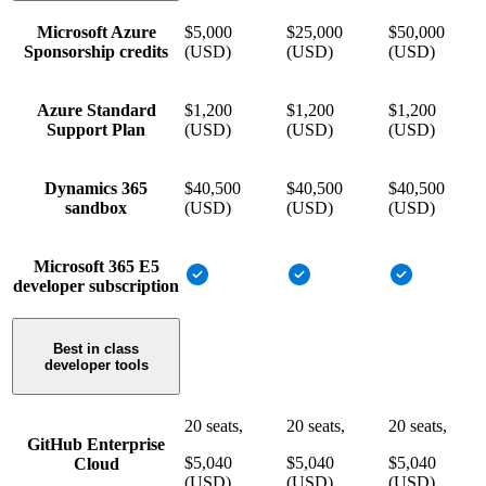
Microsoft Azure
$5,000
$25,000
$50,000
Sponsorship credits
(USD)
(USD)
(USD)
Azure Standard
$1,200
$1,200
$1,200
Support Plan
(USD)
(USD)
(USD)
Dynamics 365
$40,500
$40,500
$40,500
sandbox
(USD)
(USD)
(USD)
Microsoft 365 E5
developer subscription
Best in class
developer tools
20 seats,
20 seats,
20 seats,
GitHub Enterprise
$5,040
$5,040
$5,040
Cloud
(USD)
(USD)
(USD)