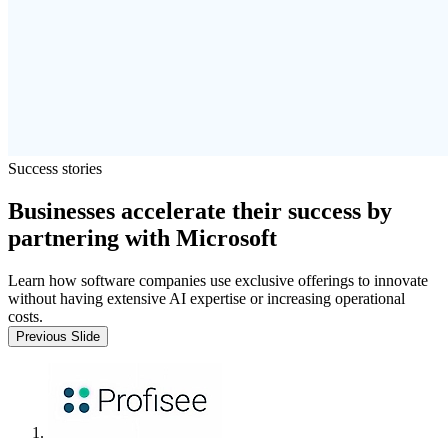
Success stories
Businesses accelerate their success by
partnering with Microsoft
Learn how software companies use exclusive offerings to innovate
without having extensive AI expertise or increasing operational
costs.
Previous Slide