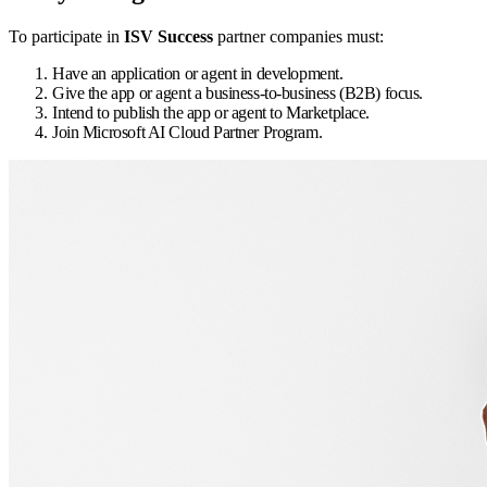
To participate in
ISV Success
partner companies must:
Have an application or agent in development.
Give the app or agent a business-to-business (B2B) focus.
Intend to publish the app or agent to Marketplace.
Join Microsoft AI Cloud Partner Program.