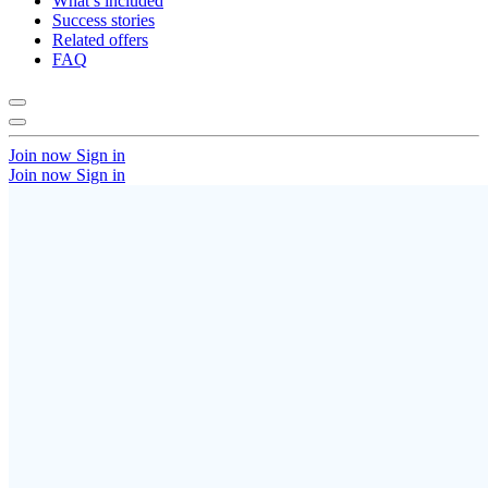
What’s included
Success stories
Related offers
FAQ
Join now
Sign in
Join now
Sign in