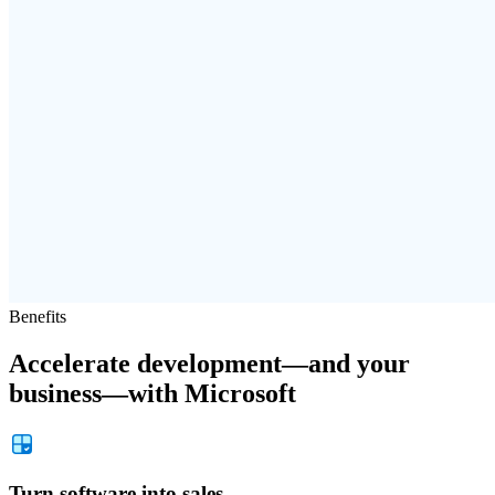
Benefits
Accelerate development—and your
business—with Microsoft
Turn software into sales