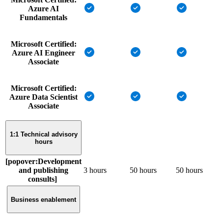
Azure AI
Fundamentals
Microsoft Certified:
Azure AI Engineer
Associate
Microsoft Certified:
Azure Data Scientist
Associate
1:1 Technical advisory
hours
[popover:Development
and publishing
3 hours
50 hours
50 hours
consults]
Business enablement