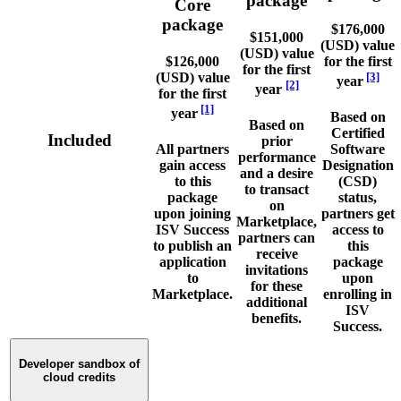
package
Core
package
$176,000
$151,000
(USD) value
(USD) value
$126,000
for the first
for the first
(USD) value
[3]
year
[2]
year
for the first
[1]
year
Based on
Based on
Certified
Included
prior
All partners
Software
performance
gain access
Designation
and a desire
to this
(CSD)
to transact
package
status,
on
upon joining
partners get
Marketplace,
ISV Success
access to
partners can
to publish an
this
receive
application
package
invitations
to
upon
for these
Marketplace.
enrolling in
additional
ISV
benefits.
Success.
Developer sandbox of
cloud credits