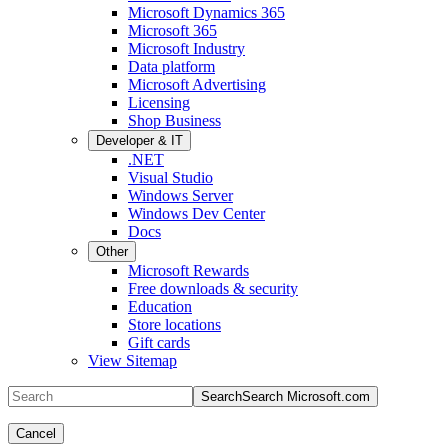
Microsoft Dynamics 365
Microsoft 365
Microsoft Industry
Data platform
Microsoft Advertising
Licensing
Shop Business
Developer & IT
.NET
Visual Studio
Windows Server
Windows Dev Center
Docs
Other
Microsoft Rewards
Free downloads & security
Education
Store locations
Gift cards
View Sitemap
Search
Search Microsoft.com
Cancel