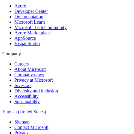
Azure
Developer Center
Documentation
Microsoft Learn
Microsoft Tech Community
Azure Marketplace
AppSource
Visual Studio
Company
Careers
About Microsoft
Company news
Privacy at Microsoft
Investors
Diversity and inclusion
Accessibility
Sustainability
English (United States)
Sitemap
Contact Microsoft
Privacy