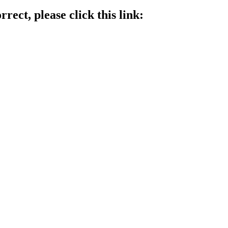
rect, please click this link: