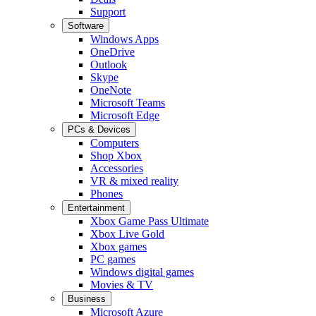
Support
Software
Windows Apps
OneDrive
Outlook
Skype
OneNote
Microsoft Teams
Microsoft Edge
PCs & Devices
Computers
Shop Xbox
Accessories
VR & mixed reality
Phones
Entertainment
Xbox Game Pass Ultimate
Xbox Live Gold
Xbox games
PC games
Windows digital games
Movies & TV
Business
Microsoft Azure