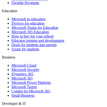
Flexible Payments
Education
Microsoft in education
Devices for education
Microsoft Teams for Education
Microsoft 365 Education
How to buy for your school
Educator training and development
Deals for students and parents
Azure for students
Business
Microsoft Cloud
Microsoft Security
Dynamics 365
Microsoft 365
Microsoft Power Platform
Microsoft Teams
Copilot for Microsoft 365
Small Business
Developer & IT