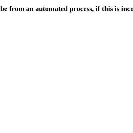
 from an automated process, if this is incor