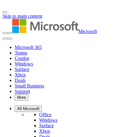
Skip to main content
Microsoft
Microsoft 365
Teams
Copilot
Windows
Surface
Xbox
Deals
Small Business
Support
More
All Microsoft
Office
Windows
Surface
Xbox
Deals