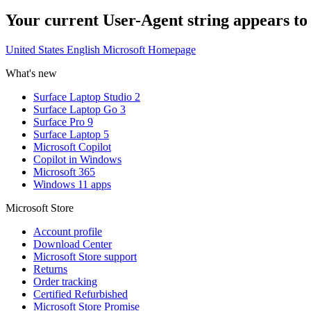
Your current User-Agent string appears to be
United States English Microsoft Homepage
What's new
Surface Laptop Studio 2
Surface Laptop Go 3
Surface Pro 9
Surface Laptop 5
Microsoft Copilot
Copilot in Windows
Microsoft 365
Windows 11 apps
Microsoft Store
Account profile
Download Center
Microsoft Store support
Returns
Order tracking
Certified Refurbished
Microsoft Store Promise