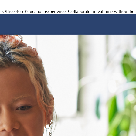
le Office 365 Education experience. Collaborate in real time without bo