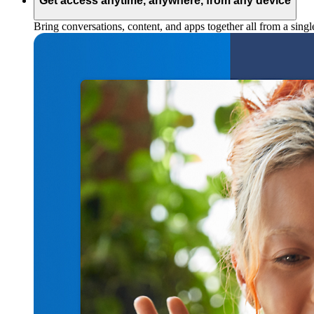
Get access anytime, anywhere, from any device
Bring conversations, content, and apps together all from a sing