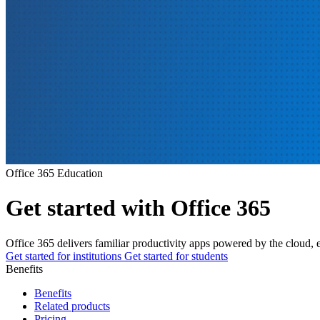
Office 365 Education
Get started with Office 365
Office 365 delivers familiar productivity apps powered by the cloud
Get started for institutions
Get started for students
Benefits
Benefits
Related products
Pricing