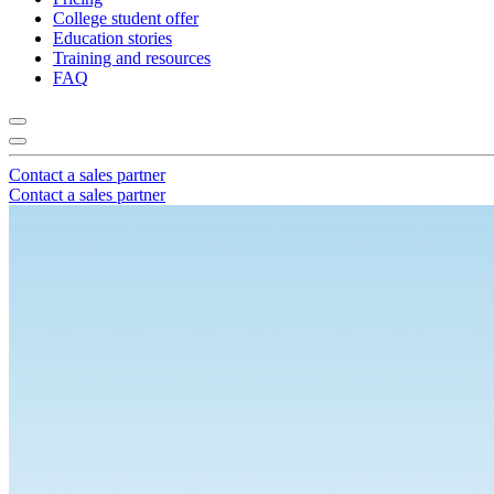
College student offer
Education stories
Training and resources
FAQ
Contact a sales partner
Contact a sales partner