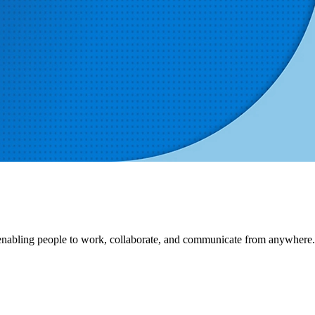
, enabling people to work, collaborate, and communicate from anywhere.