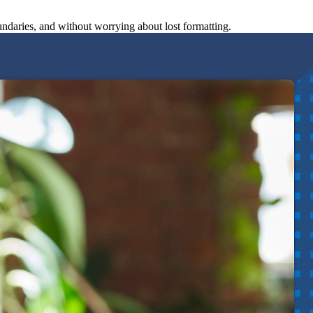
undaries, and without worrying about lost formatting.