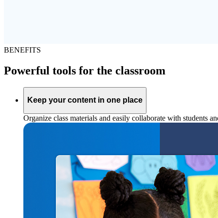
BENEFITS
Powerful tools for the classroom
Keep your content in one place
Organize class materials and easily collaborate with students a