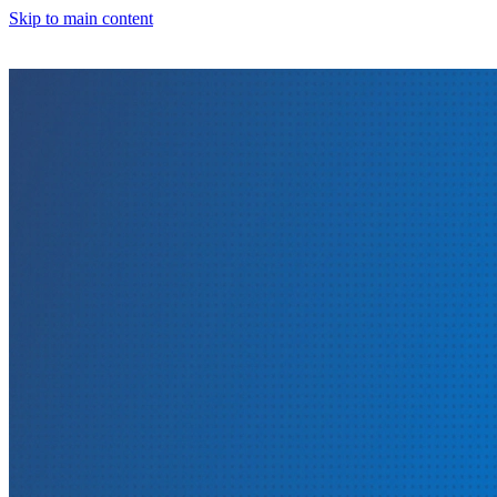
Skip to main content