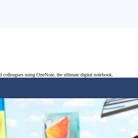
nd colleagues using OneNote, the ultimate digital notebook.